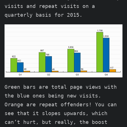
visits and repeat visits on a
quarterly basis for 2015.
Green bars are total page views with
the blue ones being new visits.
Orange are repeat offenders! You can
see that it slopes upwards, which
can’t hurt, but really, the boost