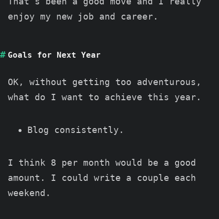
That’s been a good move and I really
enjoy my new job and career.
Goals for Next Year
OK, without getting too adventurous,
what do I want to achieve this year.
Blog consistently.
I think 8 per month would be a good
amount. I could write a couple each
weekend.