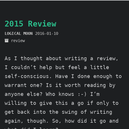
2015 Review
LOGICAL MOON
2016-01-10
review
As I thought about writing a review,
I couldn’t help but feel a little
self-conscious. Have I done enough to
warrant one? Is it worth reading by
anyone else? Who knows :-) I’m
willing to give this a go if only to
get back into the swing of writing
again, though. So, how did it go and