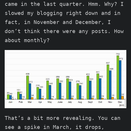
came in the last quarter. Hmm. Why? I
slowed my blogging right down and in
fact, in November and December, I
don’t think there were any posts. How
about monthly?
That’s a bit more revealing. You can
see a spike in March, it drops,