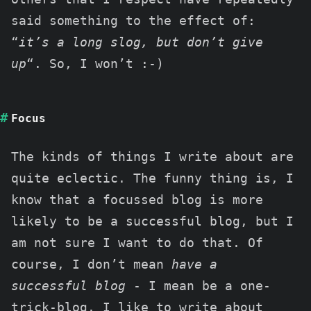
said something to the effect of:
“
it’s a long slog, but don’t give
up
“. So, I won’t :-)
Focus
The kinds of things I write about are
quite eclectic. The funny thing is, I
know that a focussed blog is more
likely to be a successful blog, but I
am not sure I want to do that. Of
course, I don’t mean
have a
successful blog
- I mean be a one-
trick-blog. I like to write about