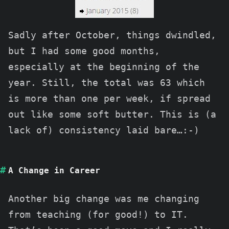
Sadly after October, things dwindled,
but I had some good months,
especially at the beginning of the
year. Still, the total was 63 which
is more than one per week, if spread
out like some soft butter. This is (a
lack of) consistency laid bare…:-)
A Change in Career
Another big change was me changing
from teaching (for good!) to IT.