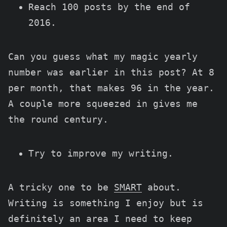
Reach 100 posts by the end of
2016.
Can you guess what my magic yearly
number was earlier in this post? At 8
per month, that makes 96 in the year.
A couple more squeezed in gives me
the round century.
Try to improve my writing.
A tricky one to be
SMART
about.
Writing is something I enjoy but is
definitely an area I need to keep