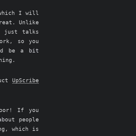
which I will
reat. Unlike
 just talks
ork, so you
ld be a bit
hing.
duct
UpScribe
oor! If you
about people
ng, which is