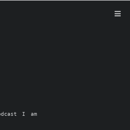
odcast I am