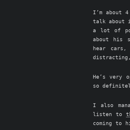
I’m about 4
talk about 
a lot of p
about his 
hear cars,
distracting
He’s very o
so definite
I also man
listen to
t
coming to h