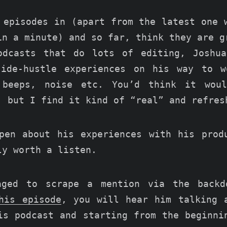
 episodes in (apart from the latest one 
in a minute) and so far, think they are g
odcasts that do lots of editing, Joshua
side-hustle experiences on his way to w
 beeps, noise etc. You’d think it wou
, but I find it kind of “real” and refres
pen about his experiences with his pro
ly worth a listen.
aged to scrape a mention via the backd
his episode
, you will hear him talking 
is podcast and starting from the beginni