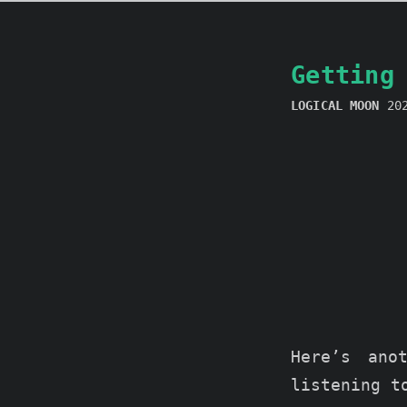
Getting
LOGICAL MOON
20
Here’s ano
listening 