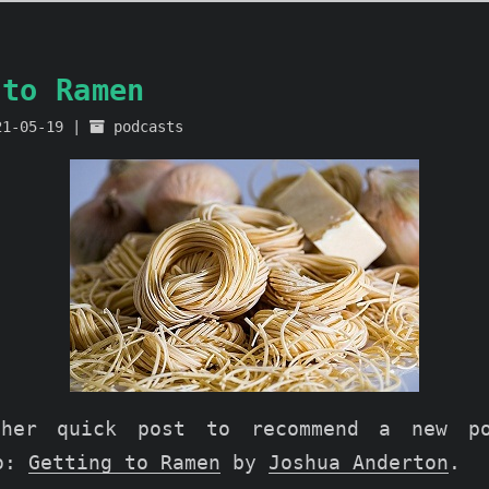
 to Ramen
21-05-19
podcasts
ther quick post to recommend a new p
to:
Getting to Ramen
by
Joshua Anderton
.