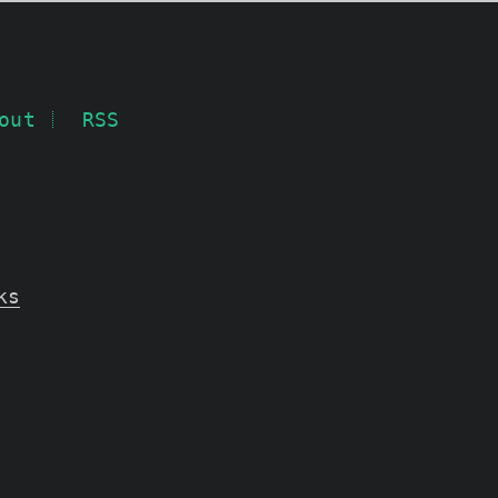
out
RSS
ks