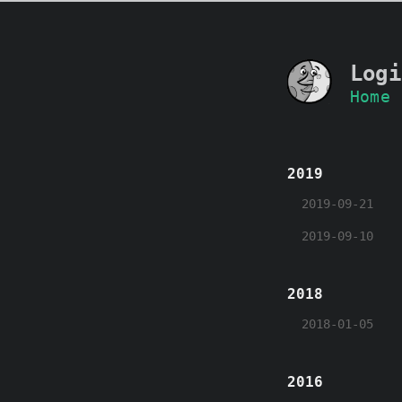
Logi
Home
2019
2019-09-21
2019-09-10
2018
2018-01-05
2016