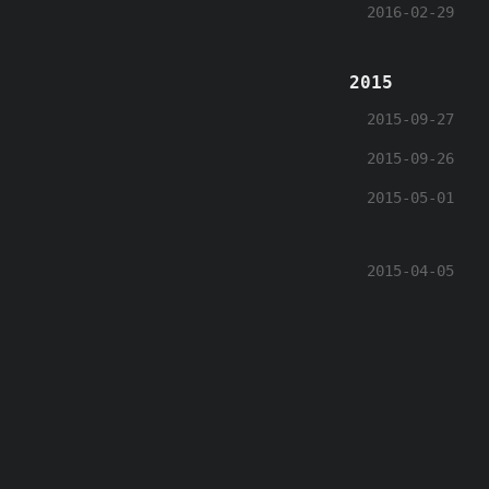
2016-02-29
2015
2015-09-27
2015-09-26
2015-05-01
2015-04-05