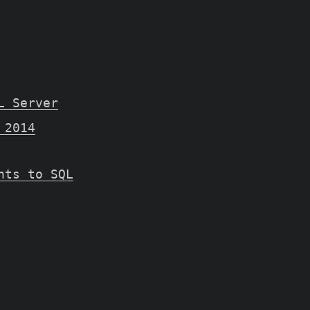
L Server
 2014
nts to SQL