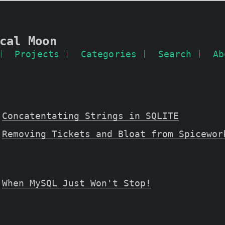
cal Moon
Projects
Categories
Search
Ab
Concatentating Strings in SQLITE
Removing Tickets and Bloat from Spicewor
When MySQL Just Won't Stop!