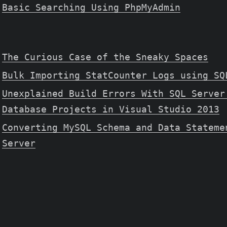
Basic Searching Using PhpMyAdmin
The Curious Case of the Sneaky Spaces
Bulk Importing StatCounter Logs using SQ
Unexplained Build Errors With SQL Server
Database Projects in Visual Studio 2013
Converting MySQL Schema and Data Stateme
Server